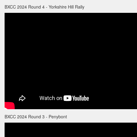
BXCC 2024 Round 4 - Yorkshire Hill Rally
BXCC 2024 Round 3 - Penybont