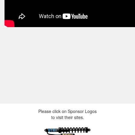
Please click on Sponsor Logos
to visit their sites.