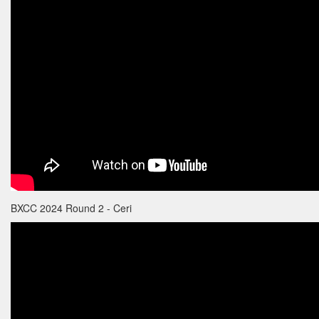
BXCC 2024 Round 2 - Ceri