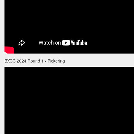
BXCC 2024 Round 1 - Pickering