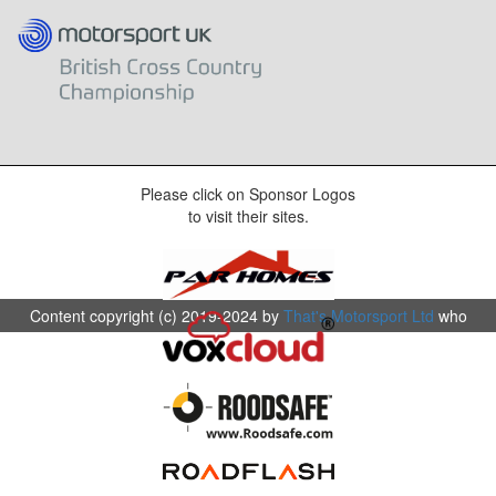
Please click on Sponsor Logos
to visit their sites.
Content copyright (c) 2019-2024 by
That's Motorsport Ltd
who
are the organisers and promotors of The Motorsport UK British
Cross Country Championship