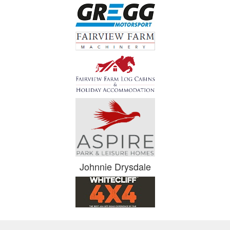
Johnnie Drysdale