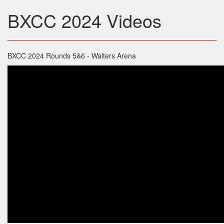
BXCC 2024 Videos
BXCC 2024 Rounds 5&6 - Walters Arena