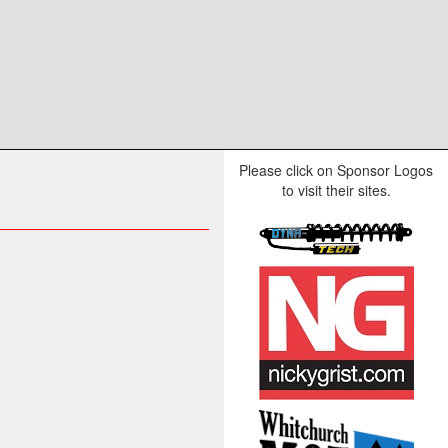
Please click on Sponsor Logos
to visit their sites.