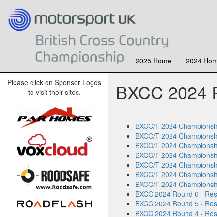
2025 Home
2024 Ho
Please click on Sponsor Logos
BXCC 2024 R
to visit their sites.
BXCC/T 2024 Championship 
BXCC/T 2024 Championship 
BXCC/T 2024 Championship 
BXCC/T 2024 Championship 
BXCC/T 2024 Championship 
BXCC/T 2024 Championship 
BXCC/T 2024 Championship
BXCC 2024 Round 6 - Resu
BXCC 2024 Round 5 - Resu
BXCC 2024 Round 4 - Result