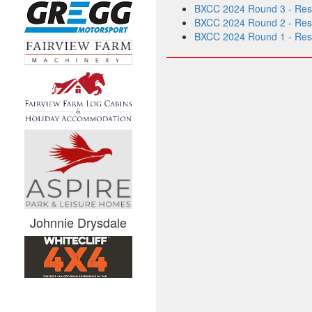
BXCC 2024 Round 3 - Resu
BXCC 2024 Round 2 - Resul
BXCC 2024 Round 1 - Resul
Johnnie Drysdale