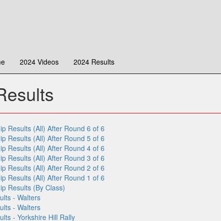
me
2024 Videos
2024 Results
esults
Results (All) After Round 6 of 6
Results (All) After Round 5 of 6
Results (All) After Round 4 of 6
Results (All) After Round 3 of 6
Results (All) After Round 2 of 6
Results (All) After Round 1 of 6
 Results (By Class)
lts - Walters
lts - Walters
s - Yorkshire Hill Rally