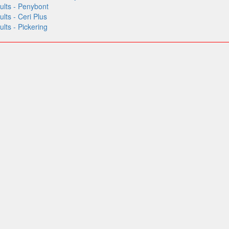
lts - Penybont
ts - Ceri Plus
ts - Pickering