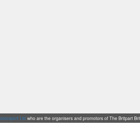
otorsport Ltd
who are the organisers and promotors of The Britpart Br