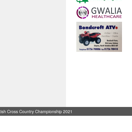
itish Cross Country Championship 2021