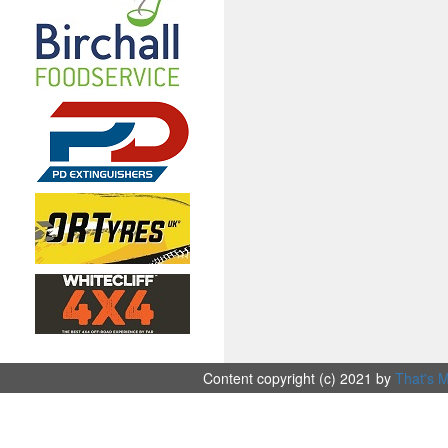
Content copyright (c) 2021 by
That's M