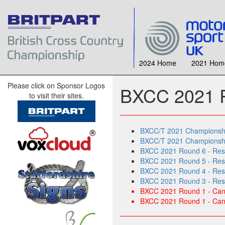
2024 Home
2021 Hom
Please click on Sponsor Logos
BXCC 2021 R
to visit their sites.
BXCC/T 2021 Championship
BXCC/T 2021 Championship
BXCC 2021 Round 6 - Resu
BXCC 2021 Round 5 - Resul
BXCC 2021 Round 4 - Res
BXCC 2021 Round 3 - Resu
BXCC 2021 Round 1 - Canc
BXCC 2021 Round 1 - Canc