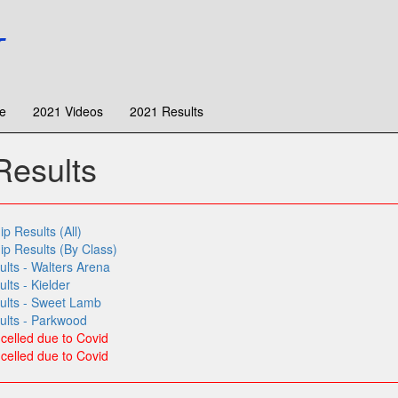
e
2021 Videos
2021 Results
esults
 Results (All)
 Results (By Class)
lts - Walters Arena
ts - Kielder
ults - Sweet Lamb
lts - Parkwood
elled due to Covid
elled due to Covid