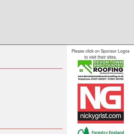
Please click on Sponsor Logos
to visit their sites.