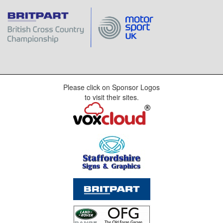
Please click on Sponsor Logos
to visit their sites.