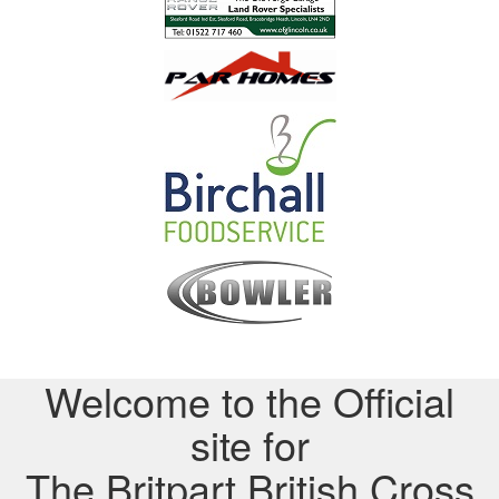
Welcome to the Official
site for
The Britpart British Cross