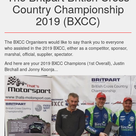
Country Championship
2019 (BXCC)
The BXCC Organisers would like to say thank you to everyone
who assisted in the 2019 BXCC, either as a competitor, sponsor,
marshal, official, supplier, spectator.
And here are your 2019 BXCC Champions (1st Overall), Justin
Birchall and Jonny Koonja...