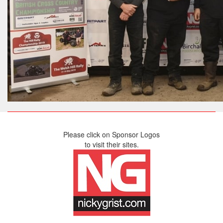
Please click on Sponsor Logos
to visit their sites.