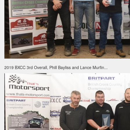
2019 BXCC 3rd Overall, Phill Bayliss and Lance Murfin...