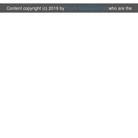
Content copyright (c) 2019 by
That's Motorsport Ltd
who are the
organisers and promotors of The Britpart British Cross Country
Championship 2019