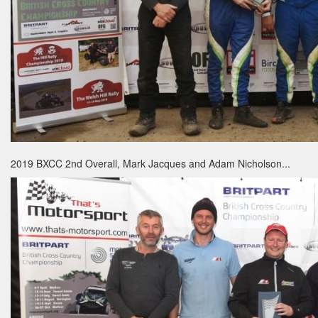
2019 BXCC 2nd Overall, Mark Jacques and Adam Nicholson...